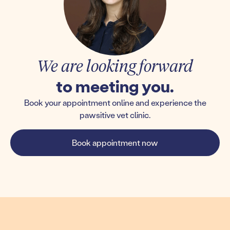
We are looking forward
to meeting you.
Book your appointment online and experience the
pawsitive vet clinic.
Book appointment now