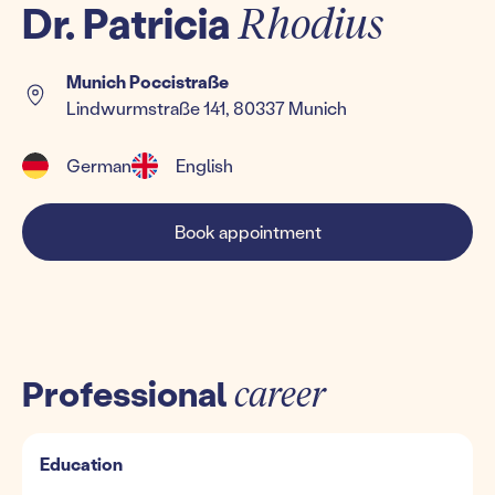
Dr. Patricia
Rhodius
Munich Poccistraße
Lindwurmstraße 141, 80337 Munich
German
English
Book appointment
Professional
career
Education