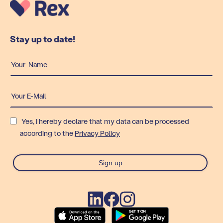
Stay up to date!
Yes, I hereby declare that my data can be processed
according to the
Privacy Policy