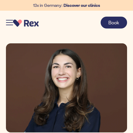
13x in Germany:
Discover our clinics
Book