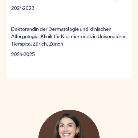
2021-2022
Doktorandin der Dermatologie und klinischen
Allergologie, Klinik für Kleintiermedizin Universitäres
Tierspital Zürich, Zürich
2024-2025