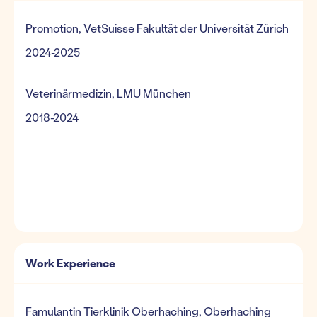
Promotion, VetSuisse Fakultät der Universität Zürich
2024-2025
Veterinärmedizin, LMU München
2018-2024
Work Experience
Famulantin Tierklinik Oberhaching, Oberhaching